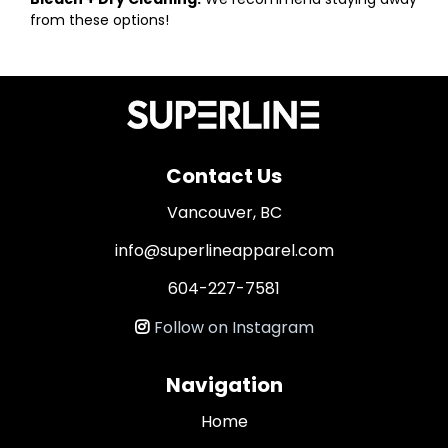
from these options!
Contact Us
Vancouver, BC
info@superlineapparel.com
604-227-7581
Follow on Instagram
Navigation
Home