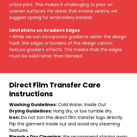
entire print. This makes it challenging to print on
uneven surfaces. For areas that involve seams, we
suggest opting for embroidery instead.
Limitations on Gradient Edges
-
While we can incorporate gradients within the design
itself, the edges or borders of the design cannot
feature gradient effects. This means that the edges
must be solid rather than blended.
Direct Film Transfer Care
Instructions
Washing Guidelines:
Cold Water, Inside Out
Drying Guidelines:
Hang dry, or low tumble dry.
Iron:
Do not iron the direct film transfer logo directly.
Flip the garment inside out and avoid any steaming
features.
Bleach + Dry Cleaning:
We recommend staying away