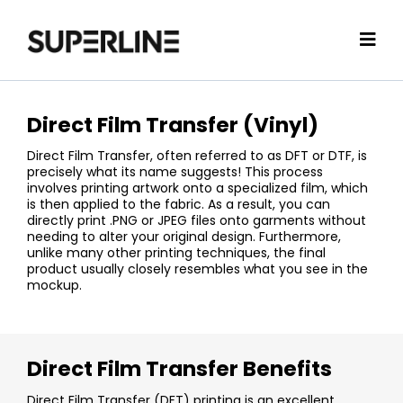
Direct Film Transfer (Vinyl)
Direct Film Transfer, often referred to as DFT or DTF, is
precisely what its name suggests! This process
involves printing artwork onto a specialized film, which
is then applied to the fabric. As a result, you can
directly print .PNG or JPEG files onto garments without
needing to alter your original design. Furthermore,
unlike many other printing techniques, the final
product usually closely resembles what you see in the
mockup.
Direct Film Transfer Benefits
Direct Film Transfer (DFT) printing is an excellent