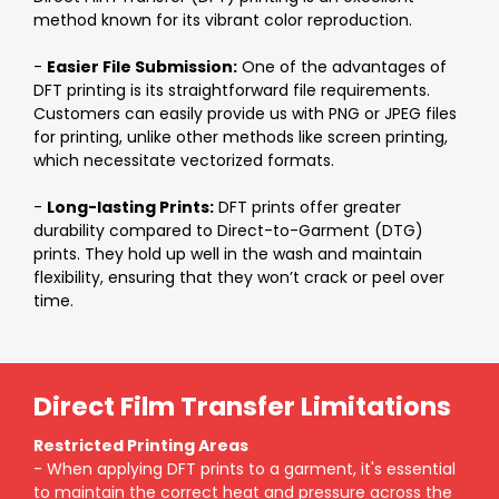
method known for its vibrant color reproduction.
-
Easier File Submission:
One of the advantages of
DFT printing is its straightforward file requirements.
Customers can easily provide us with PNG or JPEG files
for printing, unlike other methods like screen printing,
which necessitate vectorized formats.
-
Long-lasting Prints:
DFT prints offer greater
durability compared to Direct-to-Garment (DTG)
prints. They hold up well in the wash and maintain
flexibility, ensuring that they won’t crack or peel over
time.
Direct Film Transfer Limitations
Restricted Printing Areas
- When applying DFT prints to a garment, it's essential
to maintain the correct heat and pressure across the