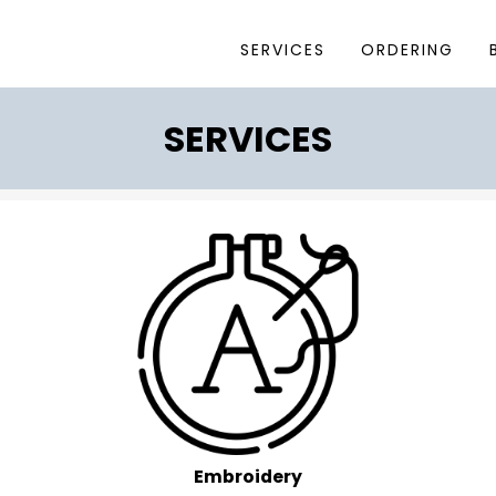
SERVICES
ORDERING
SERVICES
Embroidery