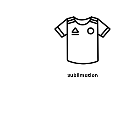
Sublimation