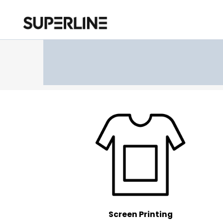
Screen Printing