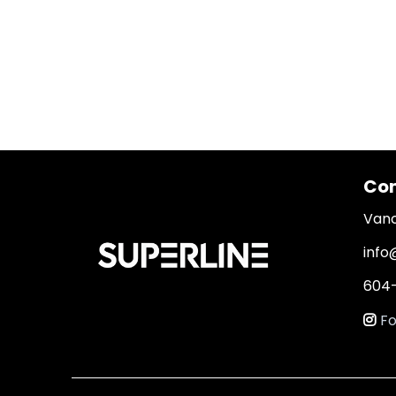
Con
Vanc
info
604-
Fo