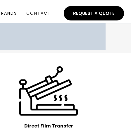
BRANDS
CONTACT
REQUEST A QUOTE
Direct Film Transfer