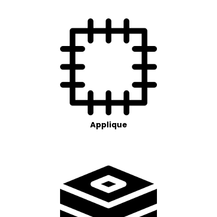
Applique