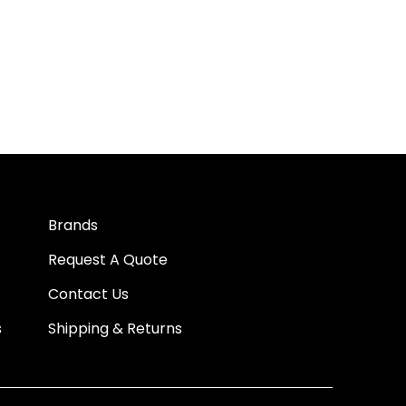
Brands
Request A Quote
Contact Us
s
Shipping & Returns