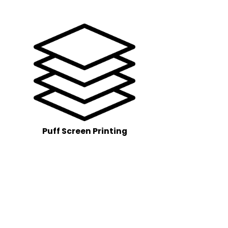
Puff Screen Printing