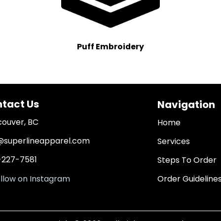
Puff Embroidery
tact Us
Navigation
ouver, BC
Home
@superlineapparel.com
Services
227-7581
Steps To Order
Order Guideline
llow on Instagram